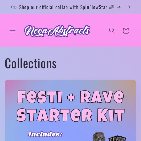
Skip to
✨ Shop our official collab with SpinFlowStar 🌈
✨ Rav
content
Cart
Collections