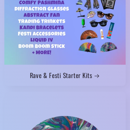
Rave & Festi Starter Kits