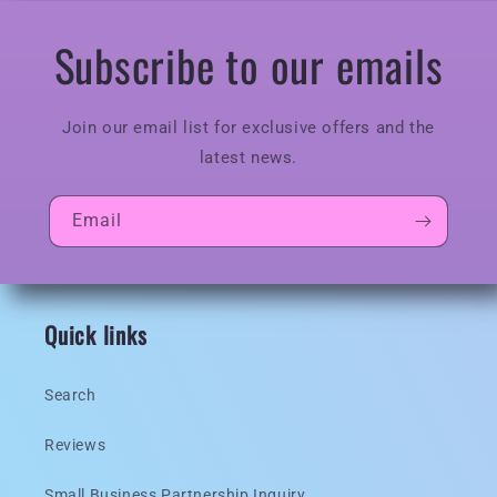
Subscribe to our emails
Join our email list for exclusive offers and the
latest news.
Email
Quick links
Search
Reviews
Small Business Partnership Inquiry