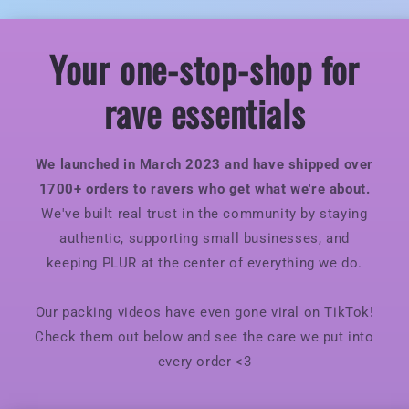
Your one-stop-shop for
rave essentials
We launched in March 2023 and have shipped over
1700+ orders to ravers who get what we're about.
We've built real trust in the community by staying
authentic, supporting small businesses, and
keeping PLUR at the center of everything we do.
Our packing videos have even gone viral on TikTok!
Check them out below and see the care we put into
every order <3