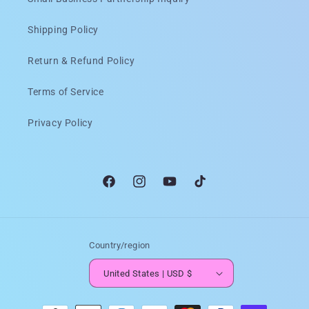
Shipping Policy
Return & Refund Policy
Terms of Service
Privacy Policy
Facebook
Instagram
YouTube
TikTok
Country/region
United States | USD $
Payment