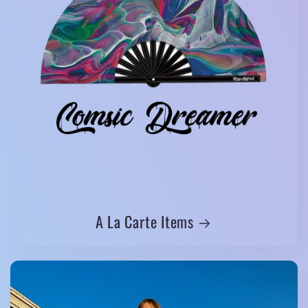
A La Carte Items