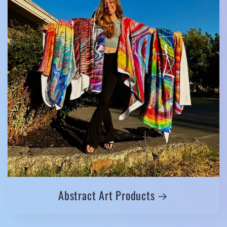
Abstract Art Products